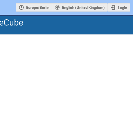
Europe/Berlin
English (United Kingdom)
Login
ceCube