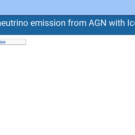
neutrino emission from AGN with I
2024