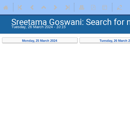
Sreetama Goswani: Search for 
Tuesday, 26 March 2024 -
10:15
Monday, 25 March 2024
Tuesday, 26 March 