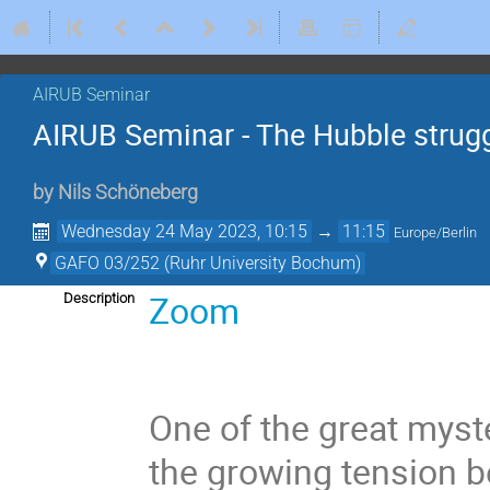
AIRUB Seminar
AIRUB Seminar - The Hubble strugg
by
Nils Schöneberg
Wednesday 24 May 2023, 10:15
→
11:15
Europe/Berlin
GAFO 03/252 (Ruhr University Bochum)
Zoom
Description
One of the great myst
the growing tension 