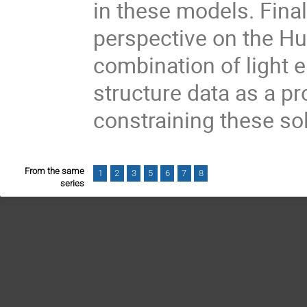
in these models. Finall
perspective on the Hub
combination of light 
structure data as a pr
constraining these so
From the same
1
2
3
5
6
7
8
series