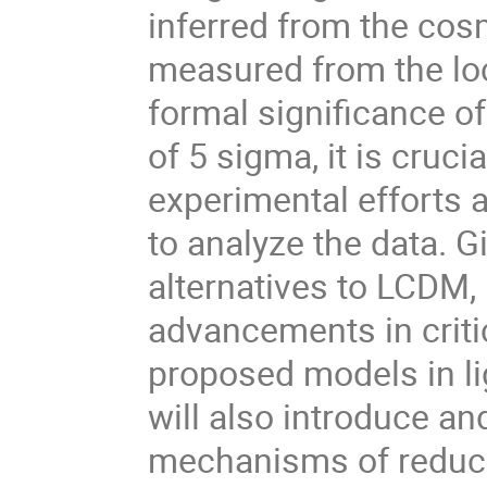
inferred from the co
measured from the loc
formal significance of
of 5 sigma, it is cruc
experimental efforts 
to analyze the data. G
alternatives to LCDM, 
advancements in critic
proposed models in lig
will also introduce and
mechanisms of reducin