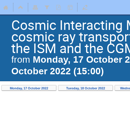
Cosmic Interacting 
cosmic ray transport
the ISM and the CG
Monday, 17 October 2
from
October 2022 (15:00)
Monday, 17 October 2022
Tuesday, 18 October 2022
Wedne